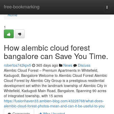
Home
free-bookmarking
Togg
navi
Home
1
How alembic cloud forest
bangalore can Save You Time.
robertos742kpv5
365 days ago
News
Discuss
Alembic Cloud Forest – Premium Apartments in Whitefield,
Kadugodi, Bangalore Welcome to Alembic Cloud Forest Alembic
Cloud Forest by Alembic City Group is a prestigious residential
development set within the landmark township of Alembic City in
Whitefield, Kadugodi Main Road, Bangalore. Spanning 90 acres
of integrated township, with 15 acres
https://fusionhaven33.ambien-blog.com/43228768/what-does-
alembic-cloud-forest-photos-mean-and-can-it-be-useful-to-you
Comments
Who Upvoted