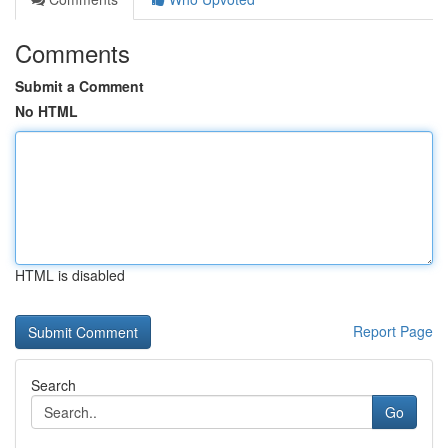
Comments
Submit a Comment
No HTML
HTML is disabled
Report Page
Search
Go