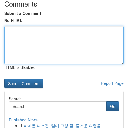
Comments
Submit a Comment
No HTML
HTML is disabled
Report Page
Search
Go
Published News
1
아네론 니스캡: 멀미 고생 끝, 즐거운 여행을 ...