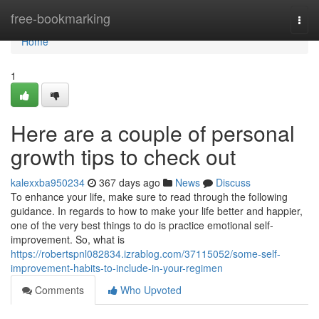
Home
free-bookmarking
Togg
navi
Home
1
Here are a couple of personal
growth tips to check out
kalexxba950234
367 days ago
News
Discuss
To enhance your life, make sure to read through the following
guidance. In regards to how to make your life better and happier,
one of the very best things to do is practice emotional self-
improvement. So, what is
https://robertspnl082834.izrablog.com/37115052/some-self-
improvement-habits-to-include-in-your-regimen
Comments
Who Upvoted