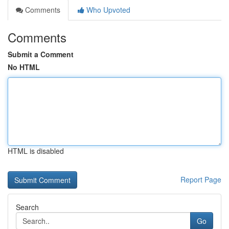
Comments
Who Upvoted
Comments
Submit a Comment
No HTML
HTML is disabled
Report Page
Search
Go