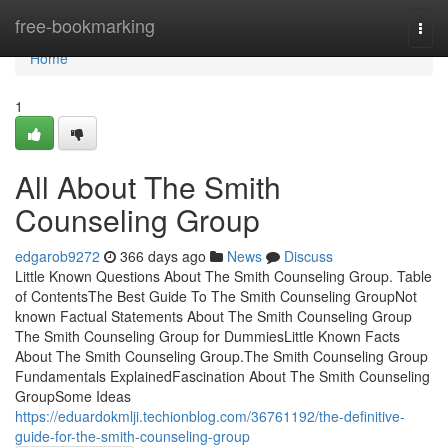
Home
free-bookmarking
Togg
navi
Home
1
All About The Smith
Counseling Group
edgarob9272
366 days ago
News
Discuss
Little Known Questions About The Smith Counseling Group. Table
of ContentsThe Best Guide To The Smith Counseling GroupNot
known Factual Statements About The Smith Counseling Group
The Smith Counseling Group for DummiesLittle Known Facts
About The Smith Counseling Group.The Smith Counseling Group
Fundamentals ExplainedFascination About The Smith Counseling
GroupSome Ideas
https://eduardokmlji.techionblog.com/36761192/the-definitive-
guide-for-the-smith-counseling-group