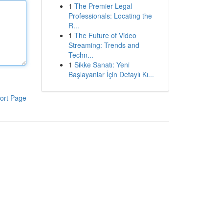
1
The Premier Legal
Professionals: Locating the
R...
1
The Future of Video
Streaming: Trends and
Techn...
1
Sikke Sanatı: Yeni
Başlayanlar İçin Detaylı Kı...
ort Page