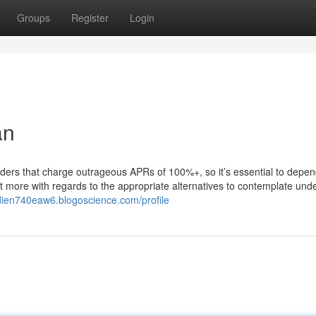
Groups
Register
Login
an
 lenders that charge outrageous APRs of 100%+, so it’s essential to depe
 out more with regards to the appropriate alternatives to contemplate und
ddien740eaw6.blogoscience.com/profile