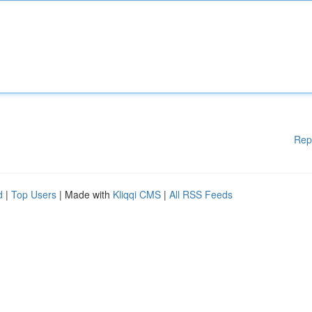
Rep
d
|
Top Users
| Made with
Kliqqi CMS
|
All RSS Feeds