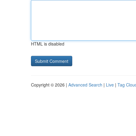
HTML is disabled
Copyright © 2026 |
Advanced Search
|
Live
|
Tag Clou