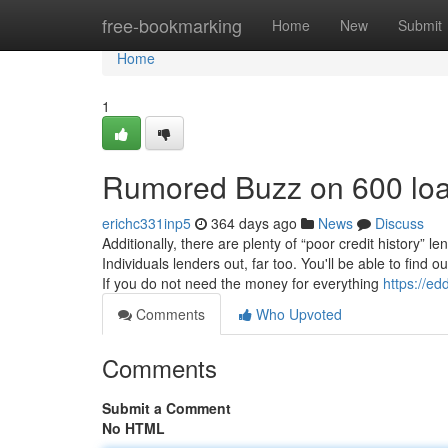
Home
free-bookmarking
Home
New
Submit
Home
1
Rumored Buzz on 600 lo
erichc331inp5
364 days ago
News
Discuss
Additionally, there are plenty of “poor credit history”
Individuals lenders out, far too. You'll be able to find
If you do not need the money for everything
https://e
Comments
Who Upvoted
Comments
Submit a Comment
No HTML