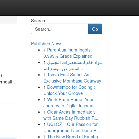
Search
Go
Published News
1
Pure Aluminum Ingots:
0.999% Grade Explained
1
مواد خام لمستحضرات التجميل
: استعراض موسع للم...
1
Tsavo East Safari: An
nd
Exclusive Mombasa Getaway
erneath.
1
Downtempo for Coding :
Unlock Your Groove
1
Work From Home: Your
Journey to Digital Income
1
Clear Areas Immediately
with Same Day Rubbish R...
1
UGLOZ – Our Passion for
Underground Labs Done R...
1
The New Breed of Fambo