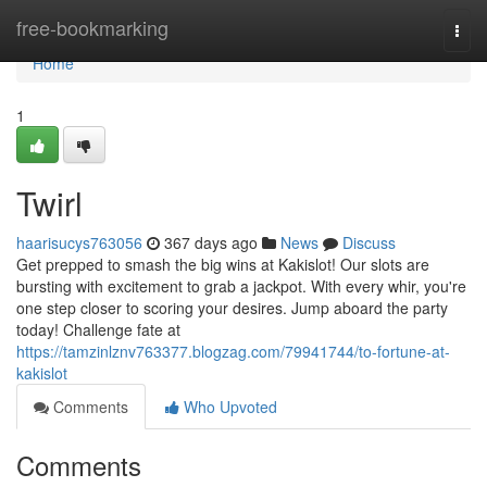
Home
free-bookmarking
Togg
navi
Home
1
Twirl
haarisucys763056
367 days ago
News
Discuss
Get prepped to smash the big wins at Kakislot! Our slots are
bursting with excitement to grab a jackpot. With every whir, you're
one step closer to scoring your desires. Jump aboard the party
today! Challenge fate at
https://tamzinlznv763377.blogzag.com/79941744/to-fortune-at-
kakislot
Comments
Who Upvoted
Comments