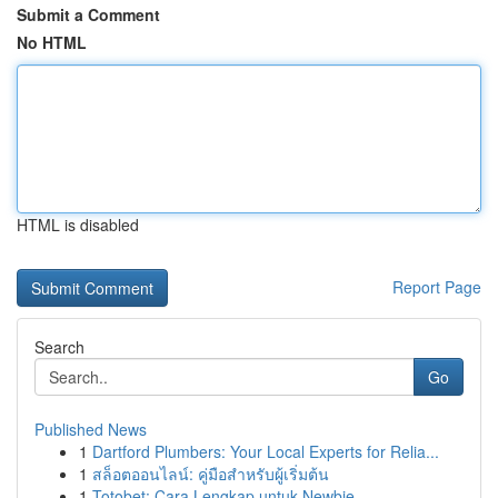
Submit a Comment
No HTML
HTML is disabled
Report Page
Search
Go
Published News
1
Dartford Plumbers: Your Local Experts for Relia...
1
สล็อตออนไลน์: คู่มือสำหรับผู้เริ่มต้น
1
Totobet: Cara Lengkap untuk Newbie