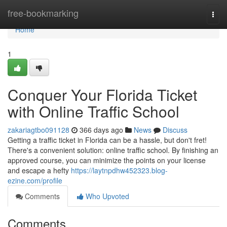
Home
free-bookmarking
Togg
navi
Home
1
Conquer Your Florida Ticket
with Online Traffic School
zakariagtbo091128
366 days ago
News
Discuss
Getting a traffic ticket in Florida can be a hassle, but don't fret!
There's a convenient solution: online traffic school. By finishing an
approved course, you can minimize the points on your license
and escape a hefty
https://laytnpdhw452323.blog-
ezine.com/profile
Comments
Who Upvoted
Comments