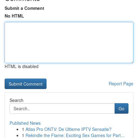
Submit a Comment
No HTML
HTML is disabled
Report Page
Search
Go
Published News
1
Atlas Pro ONTV: De Ultieme IPTV Sensatie?
1
Rekindle the Flame: Exciting Sex Games for Part...