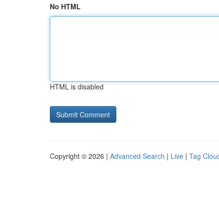
No HTML
HTML is disabled
Copyright © 2026 |
Advanced Search
|
Live
|
Tag Clou