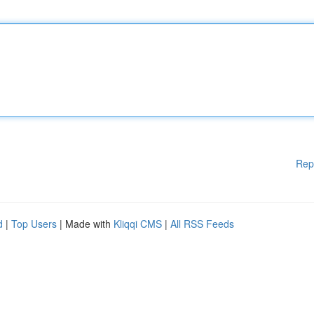
Rep
d
|
Top Users
| Made with
Kliqqi CMS
|
All RSS Feeds