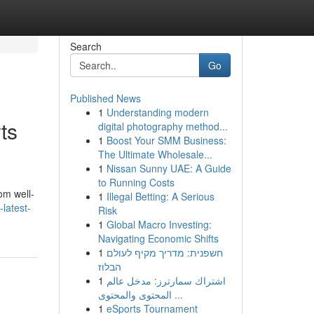
Search
Go
Published News
1
Understanding modern
ts
digital photography method...
1
Boost Your SMM Business:
The Ultimate Wholesale...
1
Nissan Sunny UAE: A Guide
to Running Costs
om well-
1
Illegal Betting: A Serious
latest-
Risk
1
Global Macro Investing:
Navigating Economic Shifts
1
חשפנית: מדריך מקיף לעולם
הבלוז
1
اشتراك سمارترز: مدخل عالم
المحتوى والمحتوى ...
1
eSports Tournament