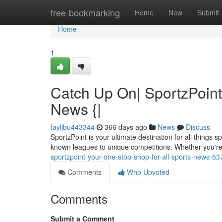
Home
free-bookmarking
Home
New
Submit
Home
1
Catch Up On| SportzPoint
News {|
fayljbu443344
366 days ago
News
Discuss
SportzPoint is your ultimate destination for all things
known leagues to unique competitions. Whether you're 
sportzpoint-your-one-stop-shop-for-all-sports-news-5
Comments
Who Upvoted
Comments
Submit a Comment