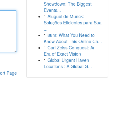
Showdown: The Biggest
Events...
1
Aluguel de Munck:
Soluções Eficientes para Sua
...
1
88m: What You Need to
Know About This Online Ca...
1
Carl Zeiss Conquest: An
Era of Exact Vision
1
Global Urgent Haven
Locations : A Global G...
ort Page