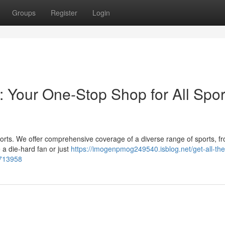
Groups
Register
Login
: Your One-Stop Shop for All Spor
 sports. We offer comprehensive coverage of a diverse range of sports, fr
a die-hard fan or just
https://imogenpmog249540.isblog.net/get-all-the-
3713958