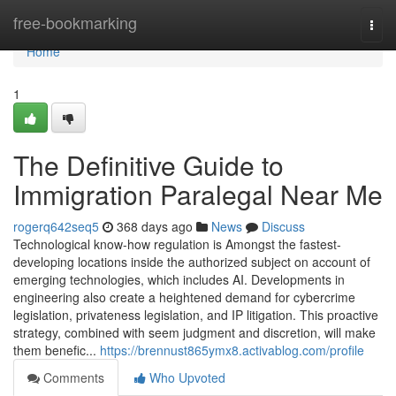
Home
free-bookmarking
Togg
navi
Home
1
The Definitive Guide to
Immigration Paralegal Near Me
rogerq642seq5
368 days ago
News
Discuss
Technological know-how regulation is Amongst the fastest-
developing locations inside the authorized subject on account of
emerging technologies, which includes AI. Developments in
engineering also create a heightened demand for cybercrime
legislation, privateness legislation, and IP litigation. This proactive
strategy, combined with seem judgment and discretion, will make
them benefic...
https://brennust865ymx8.activablog.com/profile
Comments
Who Upvoted