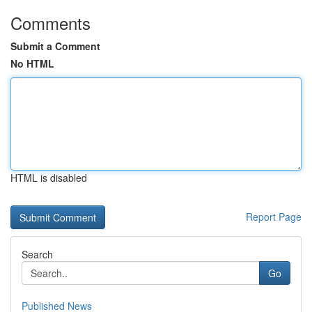
Comments
Submit a Comment
No HTML
HTML is disabled
Report Page
Search
Go
Published News