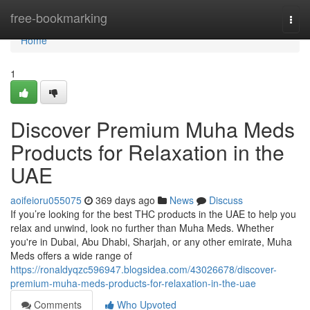
Home
free-bookmarking
Togg
navi
Home
1
Discover Premium Muha Meds
Products for Relaxation in the
UAE
aoifeioru055075
369 days ago
News
Discuss
If you’re looking for the best THC products in the UAE to help you
relax and unwind, look no further than Muha Meds. Whether
you're in Dubai, Abu Dhabi, Sharjah, or any other emirate, Muha
Meds offers a wide range of
https://ronaldyqzc596947.blogsidea.com/43026678/discover-
premium-muha-meds-products-for-relaxation-in-the-uae
Comments
Who Upvoted