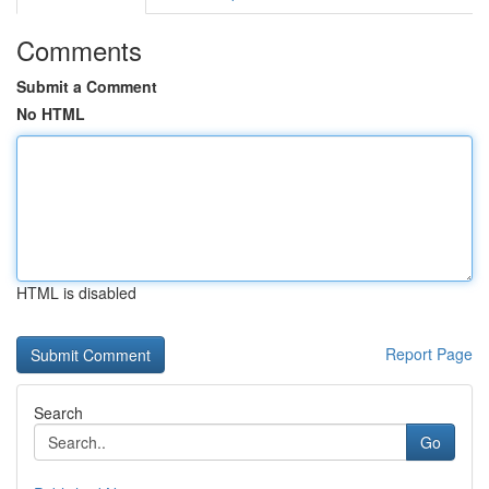
Comments
Submit a Comment
No HTML
HTML is disabled
Report Page
Search
Go