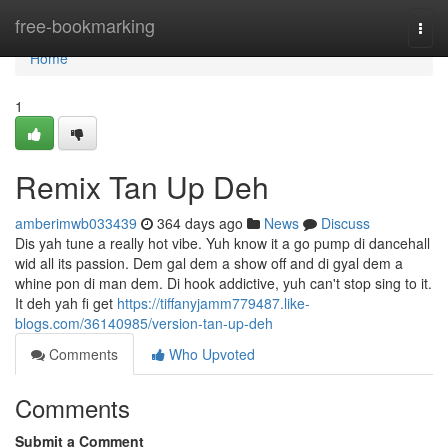
Home
free-bookmarking
Togg
navi
Home
1
Remix Tan Up Deh
amberimwb033439
364 days ago
News
Discuss
Dis yah tune a really hot vibe. Yuh know it a go pump di dancehall
wid all its passion. Dem gal dem a show off and di gyal dem a
whine pon di man dem. Di hook addictive, yuh can't stop sing to it.
It deh yah fi get
https://tiffanyjamm779487.like-
blogs.com/36140985/version-tan-up-deh
Comments
Who Upvoted
Comments
Submit a Comment