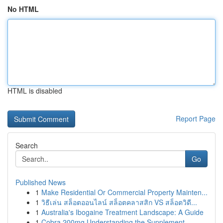
No HTML
HTML is disabled
Report Page
Search
Go
Published News
1
Make Residential Or Commercial Property Mainten...
1
วิธีเล่น สล็อตออนไลน์ สล็อตคลาสสิก VS สล็อตวิดี...
1
Australia's Ibogaine Treatment Landscape: A Guide
1
Cobra 200mg Understanding the Supplement