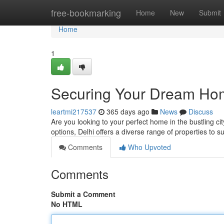
Home
free-bookmarking
Home
New
Submit
Home
1
Securing Your Dream Home
leartmi217537
365 days ago
News
Discuss
Are you looking to your perfect home in the bustling cit
options, Delhi offers a diverse range of properties to s
Comments
Who Upvoted
Comments
Submit a Comment
No HTML