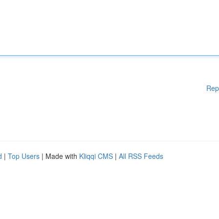
Rep
d
|
Top Users
| Made with
Kliqqi CMS
|
All RSS Feeds