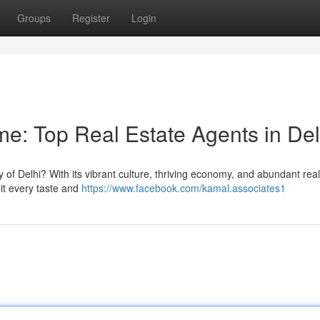
Groups
Register
Login
: Top Real Estate Agents in Del
y of Delhi? With its vibrant culture, thriving economy, and abundant real
uit every taste and
https://www.facebook.com/kamal.associates1