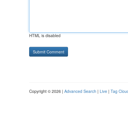
HTML is disabled
Copyright © 2026 |
Advanced Search
|
Live
|
Tag Clou