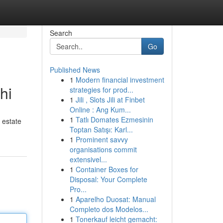
Search
Go
Published News
1
Modern financial investment
hi
strategies for prod...
1
Jili , Slots Jili at Finbet
Online : Ang Kum...
1
Tatlı Domates Ezmesinin
 estate
Toptan Satışı: Karl...
1
Prominent savvy
organisations commit
extensivel...
1
Container Boxes for
Disposal: Your Complete
Pro...
1
Aparelho Duosat: Manual
Completo dos Modelos...
1
Tonerkauf leicht gemacht: