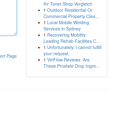
Ihr Toner-Shop Vergleich
1
Outdoor Residential Or
Commercial Property Clea...
1
Local Mobile Welding
Services in Sydney
1
Recovering Mobility:
Leading Rehab Facilities C...
1
Unfortunately, I cannot fulfill
your request.
ort Page
1
ViriFlow Reviews: Are
These Prostate Drop Ingre...