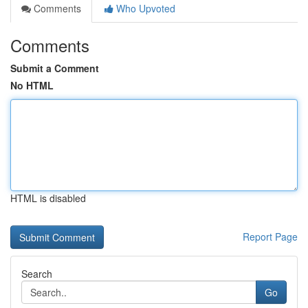
Comments
Who Upvoted
Comments
Submit a Comment
No HTML
HTML is disabled
Report Page
Search
Go