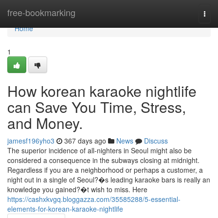
Home
free-bookmarking
Togg
navi
Home
1
How korean karaoke nightlife
can Save You Time, Stress,
and Money.
jamesf196yho3
367 days ago
News
Discuss
The superior incidence of all-nighters in Seoul might also be
considered a consequence in the subways closing at midnight.
Regardless if you are a neighborhood or perhaps a customer, a
night out in a single of Seoul?�s leading karaoke bars is really an
knowledge you gained?�t wish to miss. Here
https://cashxkvgq.bloggazza.com/35585288/5-essential-
elements-for-korean-karaoke-nightlife