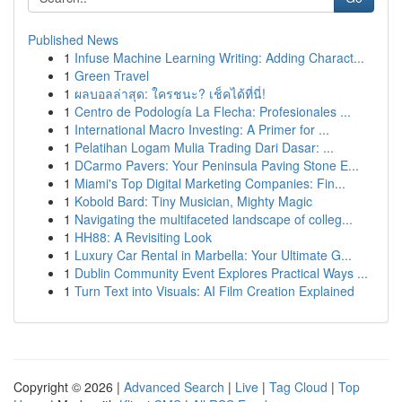
Published News
1
Infuse Machine Learning Writing: Adding Charact...
1
Green Travel
1
ผลบอลล่าสุด: ใครชนะ? เช็คได้ที่นี่!
1
Centro de Podología La Flecha: Profesionales ...
1
International Macro Investing: A Primer for ...
1
Pelatihan Logam Mulia Trading Dari Dasar: ...
1
DCarmo Pavers: Your Peninsula Paving Stone E...
1
Miami's Top Digital Marketing Companies: Fin...
1
Kobold Bard: Tiny Musician, Mighty Magic
1
Navigating the multifaceted landscape of colleg...
1
HH88: A Revisiting Look
1
Luxury Car Rental in Marbella: Your Ultimate G...
1
Dublin Community Event Explores Practical Ways ...
1
Turn Text into Visuals: AI Film Creation Explained
Copyright © 2026 |
Advanced Search
|
Live
|
Tag Cloud
|
Top