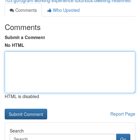
103-gurugram-working-experience-luxurious-dwelling-redefined
Comments
Who Upvoted
Comments
Submit a Comment
No HTML
HTML is disabled
Report Page
Search
Go