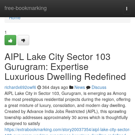
Home
free-bookmarking
Togg
navi
Home
1
AIPL Lake City Sector 103
Gurugram: Expertise
Luxurious Dwelling Redefined
richardx692owf6
364 days ago
News
Discuss
AIPL Lake City in Sector 103, Gurugram, is emerging as Among
the most prestigious residential projects during the region, offering
a great mixture of luxury, consolation, and modern day dwelling.
Created by Advance India Jobs Restricted (AIPL), this sprawling
township addresses approximately 30 acres which is thoughtfully
designed to satisfy
https://extrabookmarking.com/story20037354/aipl-lake-city-sector-