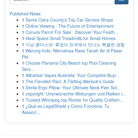
Published News
1
Santa Clara County's Top Car Service Shops
1
Online Viewing : The Future of Entertainment
1
Conure Parrot For Sale : Discover Your Feath...
1
Ideal Space Small Treadmills for Small Homes
1
다낭 콤마스파: 휴양의 천국에서 만나는 특별한 경험
1
Warung Indo: Nikmatnya Rasa Tanah Air di Pasar
Pet
1
Choose Panama City Beach top Pool Cleaning
Serv...
1
Alibarbar Vapes Australia: Your Complete Buyi...
1
The Fiendish Pact: A Tiefling Warlock's Guide
1
Derila Ergo Pillow: Your Ultimate Neck Pain Sol...
1
copyright: Unerwünschte Wirkungen und Risiken i...
1
Trusted Winnipeg top Roofer for Quality Craftsm...
1
¿Qué es LegalShield y Cómo Funciona: Tu
Asesorí...