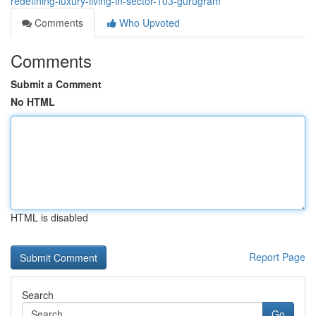
redefining-luxury-living-in-sector-103-gurugram
Comments
Who Upvoted
Comments
Submit a Comment
No HTML
HTML is disabled
Report Page
Search
Go