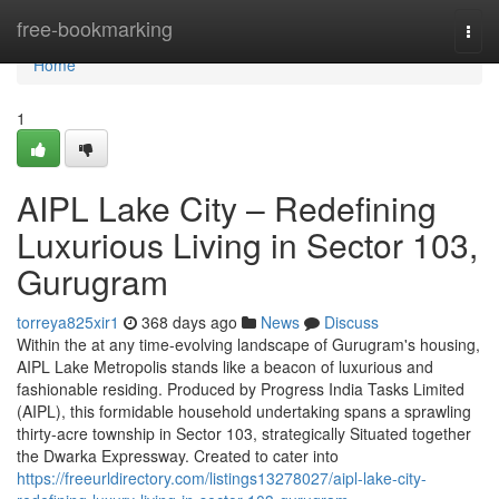
Home
free-bookmarking
Togg
navi
Home
1
AIPL Lake City – Redefining
Luxurious Living in Sector 103,
Gurugram
torreya825xir1
368 days ago
News
Discuss
Within the at any time-evolving landscape of Gurugram's housing,
AIPL Lake Metropolis stands like a beacon of luxurious and
fashionable residing. Produced by Progress India Tasks Limited
(AIPL), this formidable household undertaking spans a sprawling
thirty-acre township in Sector 103, strategically Situated together
the Dwarka Expressway. Created to cater into
https://freeurldirectory.com/listings13278027/aipl-lake-city-