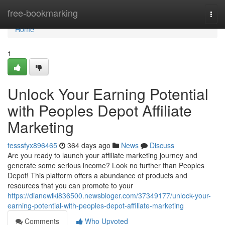
Home
free-bookmarking
Togg
navi
Home
1
Unlock Your Earning Potential
with Peoples Depot Affiliate
Marketing
tesssfyx896465
364 days ago
News
Discuss
Are you ready to launch your affiliate marketing journey and
generate some serious income? Look no further than Peoples
Depot! This platform offers a abundance of products and
resources that you can promote to your
https://dianewlki836500.newsbloger.com/37349177/unlock-your-
earning-potential-with-peoples-depot-affiliate-marketing
Comments
Who Upvoted