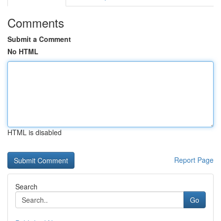
Comments
Submit a Comment
No HTML
HTML is disabled
Report Page
Search
Go