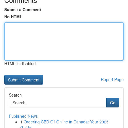
Submit a Comment
No HTML
HTML is disabled
Report Page
Search
Go
Published News
1
Ordering CBD Oil Online in Canada: Your 2025
Guide