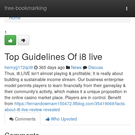
Home
free-bookmarking
Togg
navi
Home
1
Top Guidelines Of i8 live
henryg172qcl9
365 days ago
News
Discuss
Thus, i8.LIVE isn't almost playing & profitable; It is really about
building a sustainable income stream. Our business enterprise
model permits players to learn financially from their gameplay &
their community's activity, which makes it a unique proposition in
the online casino market place. Players are in control. Benefit
from
https://fernandowmam150472.ltfblog.com/35419069/facts-
about-i8-live-review-revealed
Comments
Who Upvoted
Comments