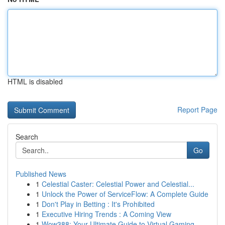
HTML is disabled
Report Page
Search
Go
Published News
1
Celestial Caster: Celestial Power and Celestial...
1
Unlock the Power of ServiceFlow: A Complete Guide
1
Don't Play in Betting : It's Prohibited
1
Executive Hiring Trends : A Coming View
1
Wow388: Your Ultimate Guide to Virtual Gaming