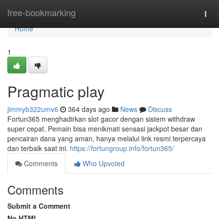
Home
free-bookmarking
Togg
navi
Home
1
Pragmatic play
jimmyb322umv6
364 days ago
News
Discuss
Fortun365 menghadirkan slot gacor dengan sistem withdraw
super cepat. Pemain bisa menikmati sensasi jackpot besar dan
pencairan dana yang aman, hanya melalui link resmi terpercaya
dan terbaik saat ini.
https://fortungroup.info/fortun365/
Comments
Who Upvoted
Comments
Submit a Comment
No HTML