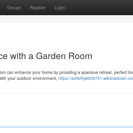
Groups
Register
Login
ce with a Garden Room
room can enhance your home by providing a spacious retreat, perfect fo
 with your outdoor environment,
https://aoifefhjw009751.wikilowdown.c