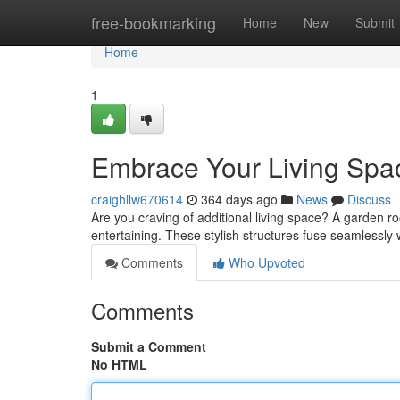
Home
free-bookmarking
Home
New
Submit
Home
1
Embrace Your Living Spa
craighllw670614
364 days ago
News
Discuss
Are you craving of additional living space? A garden 
entertaining. These stylish structures fuse seamlessly
Comments
Who Upvoted
Comments
Submit a Comment
No HTML