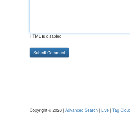
HTML is disabled
Copyright © 2026 |
Advanced Search
|
Live
|
Tag Clou