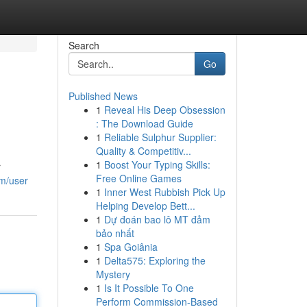
Search
Go
Published News
1
Reveal His Deep Obsession
: The Download Guide
1
Reliable Sulphur Supplier:
Quality & Competitiv...
1
Boost Your Typing Skills:
r
Free Online Games
om/user
1
Inner West Rubbish Pick Up
Helping Develop Bett...
1
Dự đoán bao lô MT đảm
bảo nhất
1
Spa Goiânia
1
Delta575: Exploring the
Mystery
1
Is It Possible To One
Perform Commission-Based