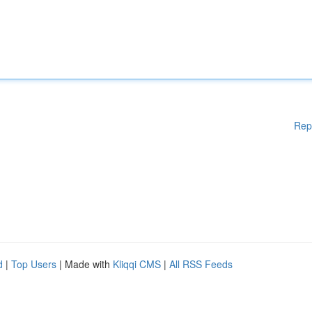
Rep
d
|
Top Users
| Made with
Kliqqi CMS
|
All RSS Feeds