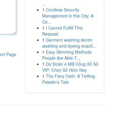
...
1
Cordless Security
Management in this City: A
Co...
1
I Cannot Fulfill This
Request
1
Garment washing denim
washing and dyeing exactl...
1
Easy Slimming Methods
ort Page
People Are Able T...
1
Dự Đoán 4 MB Cổng Xổ Số
VIP: Chọn Số Hôm Nay
1
The Fiery Oath: A Tiefling
Paladin's Tale