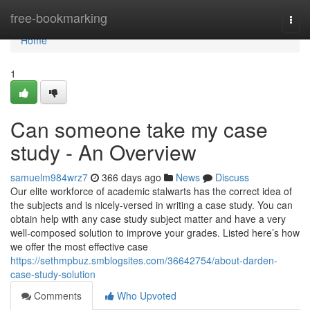
Home
free-bookmarking
Togg
navi
Home
1
Can someone take my case
study - An Overview
samuelm984wrz7
366 days ago
News
Discuss
Our elite workforce of academic stalwarts has the correct idea of
the subjects and is nicely-versed in writing a case study. You can
obtain help with any case study subject matter and have a very
well-composed solution to improve your grades. Listed here’s how
we offer the most effective case
https://sethmpbuz.smblogsites.com/36642754/about-darden-
case-study-solution
Comments
Who Upvoted