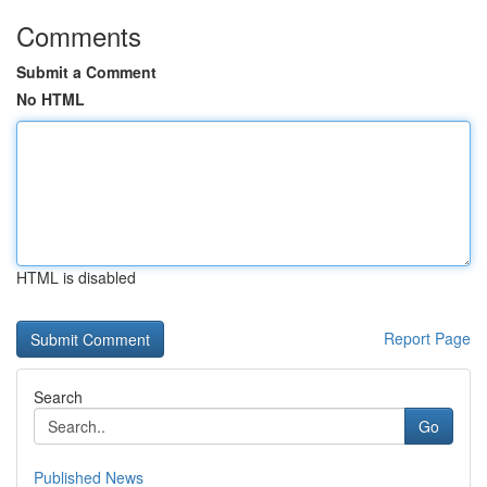
Comments
Submit a Comment
No HTML
HTML is disabled
Report Page
Search
Go
Published News