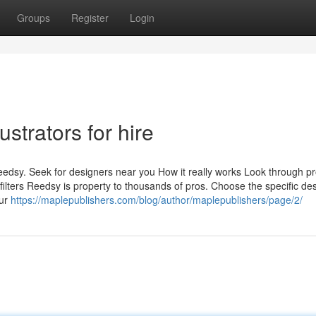
Groups
Register
Login
strators for hire
edsy. Seek for designers near you How it really works Look through pro
ilters Reedsy is property to thousands of pros. Choose the specific de
our
https://maplepublishers.com/blog/author/maplepublishers/page/2/