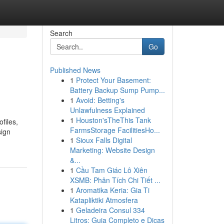
Search
Go
Published News
1
Protect Your Basement:
Battery Backup Sump Pump...
1
Avoid: Betting's
Unlawfulness Explained
1
Houston'sTheThis Tank
files,
FarmsStorage FacilitiesHo...
sign
1
Sioux Falls Digital
Marketing: Website Design
&...
1
Cầu Tam Giác Lô Xiên
XSMB: Phân Tích Chi Tiết ...
1
Aromatika Keria: Gia Ti
Katapliktiki Atmosfera
1
Geladeira Consul 334
Litros: Guia Completo e Dicas