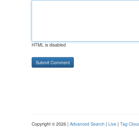
HTML is disabled
Copyright © 2026 |
Advanced Search
|
Live
|
Tag Clou