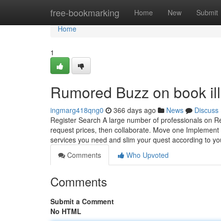
Home
free-bookmarking
Home
New
Submit
Home
1
Rumored Buzz on book illu
ingmarg418qng0
366 days ago
News
Discuss
Register Search A large number of professionals on Re
request prices, then collaborate. Move one Implement f
services you need and slim your quest according to y
Comments
Who Upvoted
Comments
Submit a Comment
No HTML