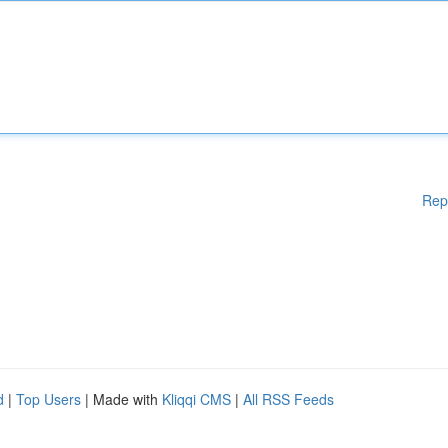
Rep
d
|
Top Users
| Made with
Kliqqi CMS
|
All RSS Feeds