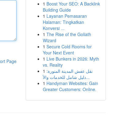
1
Boost Your SEO: A Backlink
Building Guide
1
Layanan Pemasaran
Halaman: Tingkatkan
Konversi ...
1
The Rise of the Goliath
Wizard
1
Secure Cold Rooms for
Your Next Event
1
Live Bunkers in 2026: Myth
ort Page
vs. Reality
1
نقل عفش المدينة المنورة:
دليل شامل للخدمات والأ...
1
Handyman Websites: Gain
Greater Customers: Online.