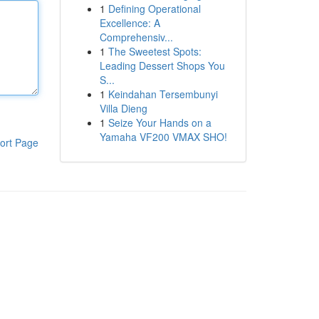
1
Defining Operational
Excellence: A
Comprehensiv...
1
The Sweetest Spots:
Leading Dessert Shops You
S...
1
Keindahan Tersembunyi
Villa Dieng
1
Seize Your Hands on a
Yamaha VF200 VMAX SHO!
ort Page