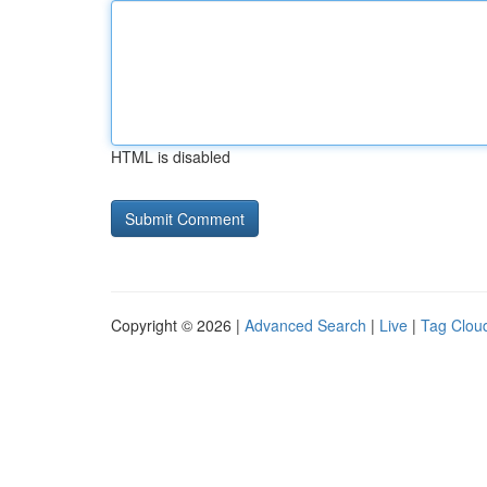
HTML is disabled
Copyright © 2026 |
Advanced Search
|
Live
|
Tag Clou