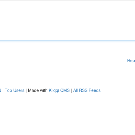
Rep
d
|
Top Users
| Made with
Kliqqi CMS
|
All RSS Feeds