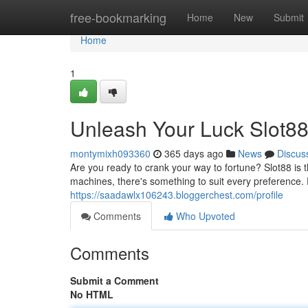
Home
free-bookmarking
Home
New
Submit
Home
1
Unleash Your Luck Slot88
montymixh093360
365 days ago
News
Discus
Are you ready to crank your way to fortune? Slot88 is t
machines, there's something to suit every preference. 
https://saadawlx106243.bloggerchest.com/profile
Comments
Who Upvoted
Comments
Submit a Comment
No HTML