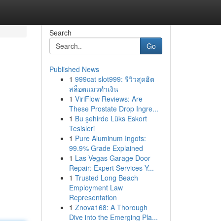
Search
Go
Published News
1
999cat slot999: รีวิวสุดฮิต
สล็อตแมวทำเงิน
1
ViriFlow Reviews: Are
These Prostate Drop Ingre...
1
Bu şehirde Lüks Eskort
Tesisleri
1
Pure Aluminum Ingots:
99.9% Grade Explained
1
Las Vegas Garage Door
Repair: Expert Services Y...
1
Trusted Long Beach
Employment Law
Representation
1
Znova168: A Thorough
Dive into the Emerging Pla...