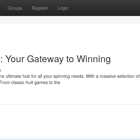
Groups
Register
Login
: Your Gateway to Winning
s
he ultimate hub for all your spinning needs. With a massive selection of
From classic fruit games to the