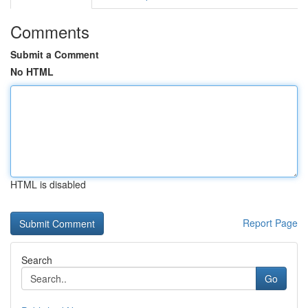
Comments
Submit a Comment
No HTML
HTML is disabled
Report Page
Search
Go