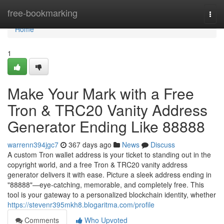
Home
free-bookmarking
Togg
navi
Home
1
Make Your Mark with a Free
Tron & TRC20 Vanity Address
Generator Ending Like 88888
warrenn394jgc7
367 days ago
News
Discuss
A custom Tron wallet address is your ticket to standing out in the
copyright world, and a free Tron & TRC20 vanity address
generator delivers it with ease. Picture a sleek address ending in
"88888"—eye-catching, memorable, and completely free. This
tool is your gateway to a personalized blockchain identity, whether
https://stevenr395mkh8.blogaritma.com/profile
Comments
Who Upvoted