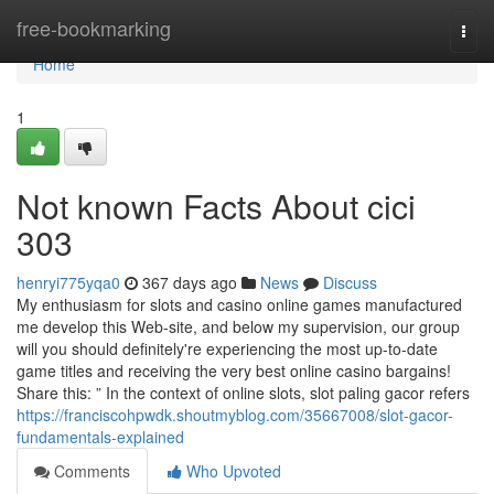
Home
free-bookmarking
Togg
navi
Home
1
Not known Facts About cici
303
henryi775yqa0
367 days ago
News
Discuss
My enthusiasm for slots and casino online games manufactured
me develop this Web-site, and below my supervision, our group
will you should definitely're experiencing the most up-to-date
game titles and receiving the very best online casino bargains!
Share this: ” In the context of online slots, slot paling gacor refers
https://franciscohpwdk.shoutmyblog.com/35667008/slot-gacor-
fundamentals-explained
Comments
Who Upvoted