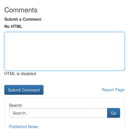
Comments
Submit a Comment
No HTML
HTML is disabled
Report Page
Search
Go
Published News