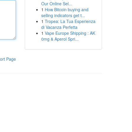
Our Online Sel...
1
How Bitcoin buying and
selling indicators get t...
1
Tropea: La Tua Esperienza
di Vacanza Perfetta
1
Vape Europe Shipping : AK
0mg & Aperol Spri...
ort Page