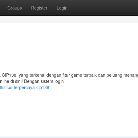
Groups
Register
Login
ba CIP138, yang terkenal dengan fitur game terbaik dan peluang menan
line di sini! Dengan sistem login
/situs-terpercaya-cip138