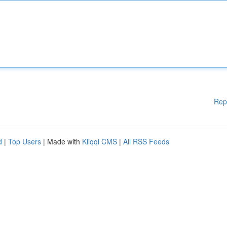
Rep
d
|
Top Users
| Made with
Kliqqi CMS
|
All RSS Feeds