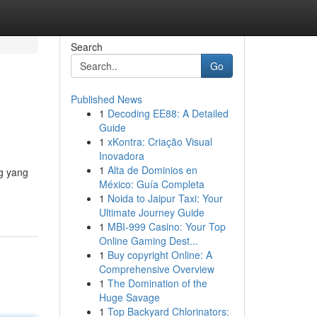
Search
Go
Published News
1
Decoding EE88: A Detailed
Guide
1
xKontra: Criação Visual
Inovadora
1
Alta de Dominios en
g yang
México: Guía Completa
1
Noida to Jaipur Taxi: Your
Ultimate Journey Guide
1
MBI-999 Casino: Your Top
Online Gaming Dest...
1
Buy copyright Online: A
Comprehensive Overview
1
The Domination of the
Huge Savage
1
Top Backyard Chlorinators: