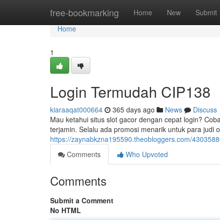
Home
free-bookmarking
Home
New
Submit
Home
1
Login Termudah CIP138
kiaraaqat000664
365 days ago
News
Discuss
Mau ketahui situs slot gacor dengan cepat login? Co
terjamin. Selalu ada promosi menarik untuk para judi on
https://zaynabkzna195590.theobloggers.com/43035886
Comments
Who Upvoted
Comments
Submit a Comment
No HTML