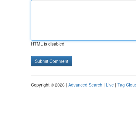
HTML is disabled
Copyright © 2026 |
Advanced Search
|
Live
|
Tag Clou