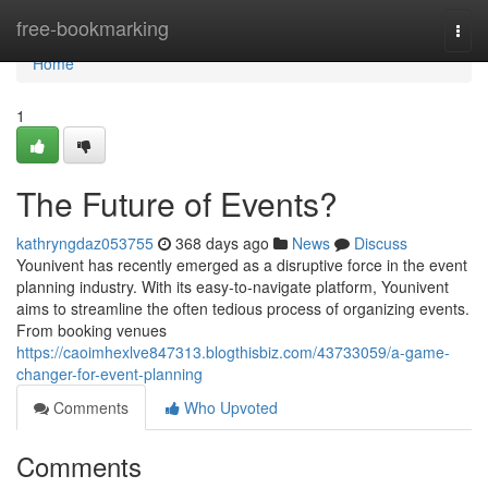
Home
free-bookmarking
Togg
navi
Home
1
The Future of Events?
kathryngdaz053755
368 days ago
News
Discuss
Younivent has recently emerged as a disruptive force in the event
planning industry. With its easy-to-navigate platform, Younivent
aims to streamline the often tedious process of organizing events.
From booking venues
https://caoimhexlve847313.blogthisbiz.com/43733059/a-game-
changer-for-event-planning
Comments
Who Upvoted
Comments