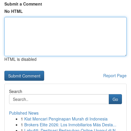
Submit a Comment
No HTML
HTML is disabled
Report Page
Search
Go
Published News
1
Kiat Mencari Penginapan Murah di Indonesia
1
Brokers Elite 2026: Los Inmobiliarios Más Desta...
1
Labu55: Destinasi Pertaruhan Online Unggul di N...