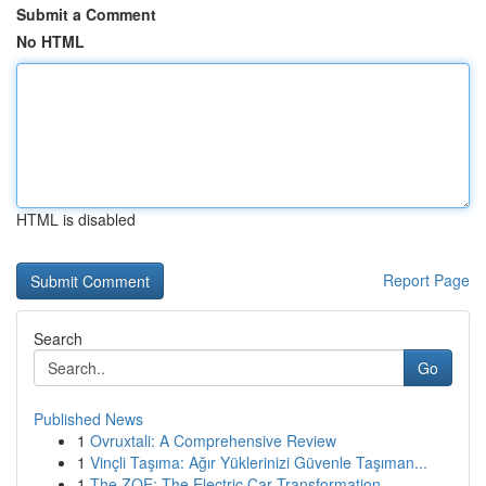
Submit a Comment
No HTML
HTML is disabled
Report Page
Search
Go
Published News
1
Ovruxtali: A Comprehensive Review
1
Vinçli Taşıma: Ağır Yüklerinizi Güvenle Taşıman...
1
The ZOE: The Electric Car Transformation