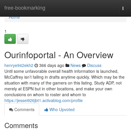
Home
free-bookmarking
Togg
navi
Home
1
Ourinfoportal - An Overview
henrye942ekh2
366 days ago
News
Discuss
Until some unfavorable overall health information is launched,
McCaffrey isn’t falling in drafts anytime quickly. Which may be the
situation with many of the gamers on this listing. Study ADP, not
merely at ESPN but in other locations, and make your own
conclusions on whom to roster and whom to
https://jessei926jbt1.activablog.com/profile
Comments
Who Upvoted
Comments