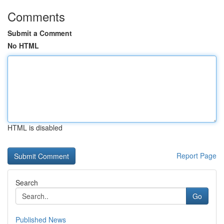
Comments
Submit a Comment
No HTML
HTML is disabled
Report Page
Search
Go
Published News