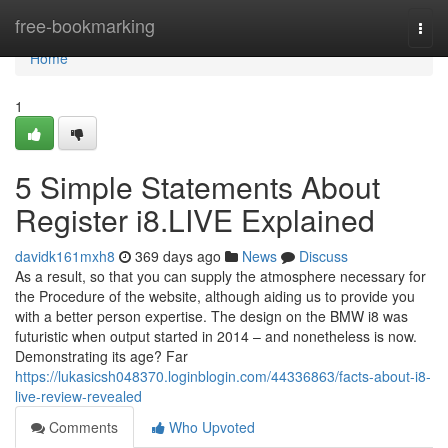
Home
free-bookmarking
Togg
navi
Home
1
5 Simple Statements About
Register i8.LIVE Explained
davidk161mxh8
369 days ago
News
Discuss
As a result, so that you can supply the atmosphere necessary for
the Procedure of the website, although aiding us to provide you
with a better person expertise. The design on the BMW i8 was
futuristic when output started in 2014 – and nonetheless is now.
Demonstrating its age? Far
https://lukasicsh048370.loginblogin.com/44336863/facts-about-i8-
live-review-revealed
Comments
Who Upvoted