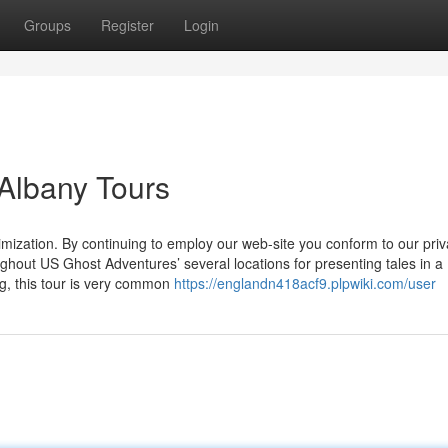
Groups
Register
Login
 Albany Tours
imization. By continuing to employ our web-site you conform to our pri
ughout US Ghost Adventures’ several locations for presenting tales in a
ng, this tour is very common
https://englandn418acf9.plpwiki.com/user