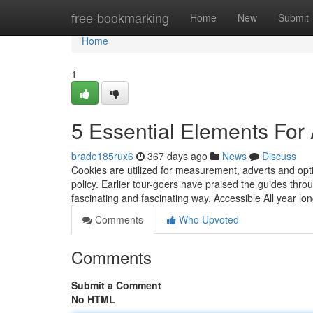
Home
free-bookmarking
Home
New
Submit
Home
1
5 Essential Elements For
brade185rux6
367 days ago
News
Discuss
Cookies are utilized for measurement, adverts and opt
policy. Earlier tour-goers have praised the guides thro
fascinating and fascinating way. Accessible All year lo
Comments
Who Upvoted
Comments
Submit a Comment
No HTML