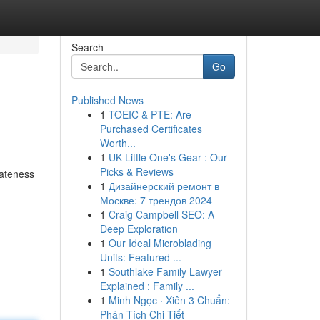
Search
Go
Published News
1
TOEIC & PTE: Are
Purchased Certificates
Worth...
1
UK Little One's Gear : Our
Picks & Reviews
vateness
1
Дизайнерский ремонт в
Москве: 7 трендов 2024
1
Craig Campbell SEO: A
Deep Exploration
1
Our Ideal Microblading
Units: Featured ...
1
Southlake Family Lawyer
Explained : Family ...
1
Minh Ngọc · Xiên 3 Chuẩn:
Phân Tích Chi Tiết