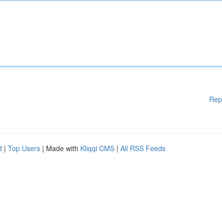
Rep
d
|
Top Users
| Made with
Kliqqi CMS
|
All RSS Feeds