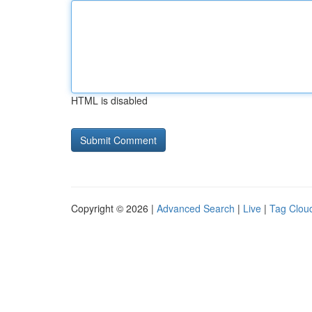
HTML is disabled
Copyright © 2026 |
Advanced Search
|
Live
|
Tag Clou