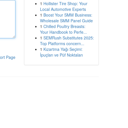
1
Hollister Tire Shop: Your
Local Automotive Experts
1
Boost Your SMM Business:
Wholesale SMM Panel Guide
1
Chilled Poultry Breasts:
Your Handbook to Perfe...
1
SEMRush Substitutes 2025:
Top Platforms concern...
1
Kızartma Yağı Seçimi:
İpuçları ve Püf Noktaları
ort Page