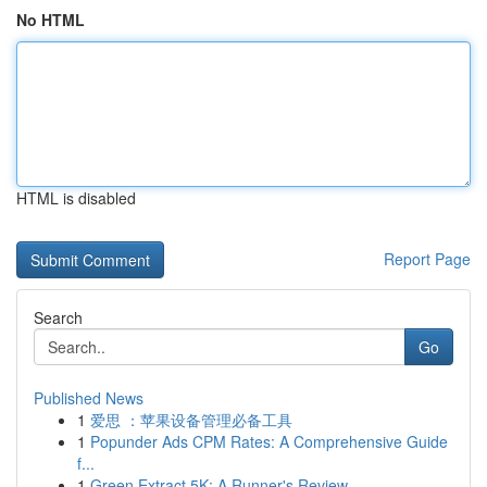
No HTML
HTML is disabled
Report Page
Search
Go
Published News
1
爱思 ：苹果设备管理必备工具
1
Popunder Ads CPM Rates: A Comprehensive Guide
f...
1
Green Extract 5K: A Runner's Review