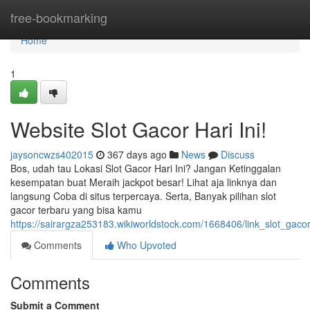
Home
free-bookmarking
Home
1
Website Slot Gacor Hari Ini!
jaysoncwzs402015
367 days ago
News
Discuss
Bos, udah tau Lokasi Slot Gacor Hari Ini? Jangan Ketinggalan
kesempatan buat Meraih jackpot besar! Lihat aja linknya dan
langsung Coba di situs terpercaya. Serta, Banyak pilihan slot
gacor terbaru yang bisa kamu
https://sairargza253183.wikiworldstock.com/1668406/link_slot_gacor
Comments
Who Upvoted
Comments
Submit a Comment