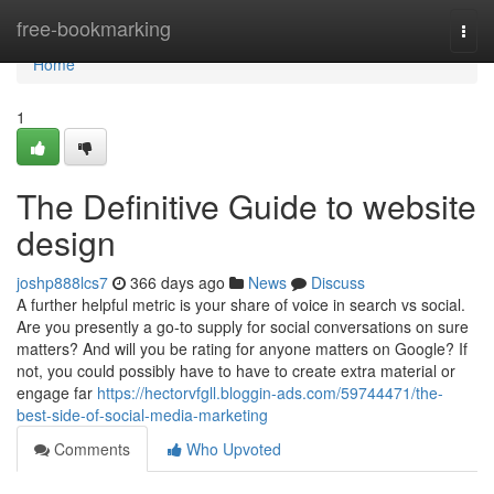
Home
free-bookmarking
Togg
navi
Home
1
The Definitive Guide to website
design
joshp888lcs7
366 days ago
News
Discuss
A further helpful metric is your share of voice in search vs social.
Are you presently a go-to supply for social conversations on sure
matters? And will you be rating for anyone matters on Google? If
not, you could possibly have to have to create extra material or
engage far
https://hectorvfgll.bloggin-ads.com/59744471/the-
best-side-of-social-media-marketing
Comments
Who Upvoted