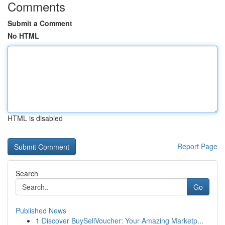
Comments
Submit a Comment
No HTML
HTML is disabled
Report Page
Search
Go
Published News
1
Discover BuySellVoucher: Your Amazing Marketp...