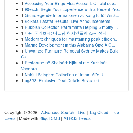
1
Accessing Your Bingo Plus Account: Official cop...
1
99exch: Begin Your Experience with a Recent Pro...
1
Grundlegende Informationen zu kung fu für Anfä...
1
Kolkata Fatafat Results: Live Announcements
1
Rubbish Collection Parramatta Helping Simplify ...
1
다낭 돈키호테: 베트남 현지인들의 쇼핑 성지
1
Modern techniques for maintaining peak efficien...
1
Marine Development in this Alabama City: A G...
1
Unwanted Furniture Removal Sydney Makes Bulk
Ga...
1
Restorane në Shqipëri: Njihuni me Kuzhinën
Vendore
1
Nahjul Balagha: Collection of Imam Ali's U...
1
pg333: Exclusive Deal Details Revealed
Copyright © 2026 |
Advanced Search
|
Live
|
Tag Cloud
|
Top
Users
| Made with
Kliqqi CMS
|
All RSS Feeds