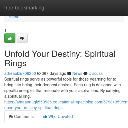
Home
free-bookmarking
Home
1
Unfold Your Destiny: Spiritual
Rings
adreaulzu706250
367 days ago
News
Discuss
Spiritual rings serve as powerful tools for those yearning for to
bring into being their deepest desires. Each ring is designed with
specific energies that resonate with your aspirations. By carrying
a spiritual ring,
https://amaannugk550535.educationalimpactblog.com/57984359/em
upon-your-destiny-spiritual-rings
Comments
Who Upvoted