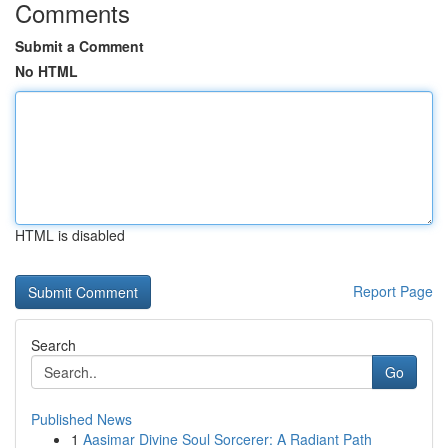
Comments
Submit a Comment
No HTML
HTML is disabled
Report Page
Search
Go
Published News
1
Aasimar Divine Soul Sorcerer: A Radiant Path