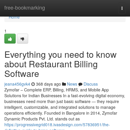
Home
free-bookmarking
Togg
navi
Home
1
Everything you need to know
about Restaurant Billing
Software
jeana456gvk4
368 days ago
News
Discuss
Zymofar – Complete ERP, Billing, HRMS, and Mobile App
Solutions for Indian Businesses In a fast-evolving digital economy,
businesses need more than just basic software — they require
intelligent, customizable, and integrated solutions to manage
operations efficiently. Founded in Bangalore in 2014, Zymofar
Dynamic Products Pvt. Ltd. stands out as
https://progressivegrid018.ivasdesign.com/57836951/the-