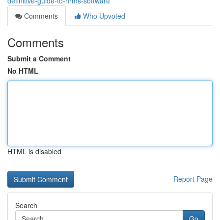
definitive-guide-to-hrms-software
Comments
Who Upvoted
Comments
Submit a Comment
No HTML
HTML is disabled
Report Page
Search
Go