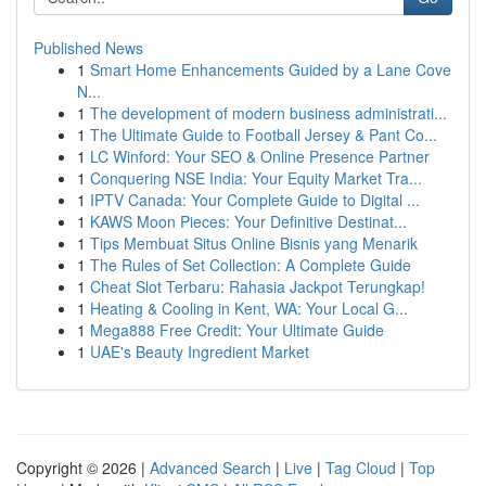
Published News
1
Smart Home Enhancements Guided by a Lane Cove
N...
1
The development of modern business administrati...
1
The Ultimate Guide to Football Jersey & Pant Co...
1
LC Winford: Your SEO & Online Presence Partner
1
Conquering NSE India: Your Equity Market Tra...
1
IPTV Canada: Your Complete Guide to Digital ...
1
KAWS Moon Pieces: Your Definitive Destinat...
1
Tips Membuat Situs Online Bisnis yang Menarik
1
The Rules of Set Collection: A Complete Guide
1
Cheat Slot Terbaru: Rahasia Jackpot Terungkap!
1
Heating & Cooling in Kent, WA: Your Local G...
1
Mega888 Free Credit: Your Ultimate Guide
1
UAE's Beauty Ingredient Market
Copyright © 2026 |
Advanced Search
|
Live
|
Tag Cloud
|
Top