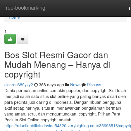
Home
free-bookmarking
T
n
Home
1
Bos Slot Resmi Gacor dan
Mudah Menang – Hanya di
copyright
ciceroc689yzy2
368 days ago
News
Discuss
Dunia permainan online semakin populer, dan copyright Slot telah
menjadi salah satu situs slot online yang paling banyak dicari oleh
para pecinta judi daring di Indonesia. Dengan ribuan pengguna
aktif setiap harinya, situs ini menawarkan pengalaman bermain
yang aman, seru, dan menguntungkan. copyright, Pilihan Para
Pecinta Slot Online copyright adalah
https://rductionbilletsdavion54320.verybigblog.com/35698516/copyri