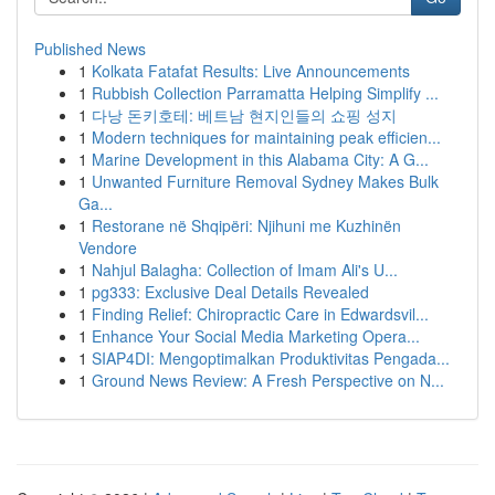
Published News
1
Kolkata Fatafat Results: Live Announcements
1
Rubbish Collection Parramatta Helping Simplify ...
1
다낭 돈키호테: 베트남 현지인들의 쇼핑 성지
1
Modern techniques for maintaining peak efficien...
1
Marine Development in this Alabama City: A G...
1
Unwanted Furniture Removal Sydney Makes Bulk
Ga...
1
Restorane në Shqipëri: Njihuni me Kuzhinën
Vendore
1
Nahjul Balagha: Collection of Imam Ali's U...
1
pg333: Exclusive Deal Details Revealed
1
Finding Relief: Chiropractic Care in Edwardsvil...
1
Enhance Your Social Media Marketing Opera...
1
SIAP4DI: Mengoptimalkan Produktivitas Pengada...
1
Ground News Review: A Fresh Perspective on N...