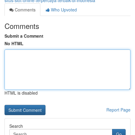
situs-slot-online-terpercaya-terbaik-di-indonesia
Comments
Who Upvoted
Comments
Submit a Comment
No HTML
HTML is disabled
Report Page
Search
Go