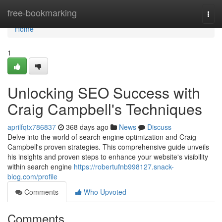
Home
free-bookmarking
Togg
navi
Home
1
Unlocking SEO Success with
Craig Campbell's Techniques
aprilfqtx786837
368 days ago
News
Discuss
Delve into the world of search engine optimization and Craig
Campbell's proven strategies. This comprehensive guide unveils
his insights and proven steps to enhance your website's visibility
within search engine
https://robertufnb998127.snack-
blog.com/profile
Comments
Who Upvoted
Comments