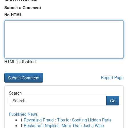
Submit a Comment
No HTML
HTML is disabled
Report Page
Search
Go
Published News
1
Revealing Fraud : Tips for Spotting Hidden Parts
1
Restaurant Napkins: More Than Just a Wipe