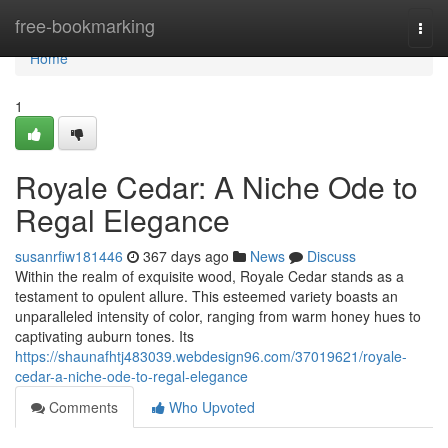
Home
free-bookmarking
Togg
navi
Home
1
Royale Cedar: A Niche Ode to
Regal Elegance
susanrfiw181446
367 days ago
News
Discuss
Within the realm of exquisite wood, Royale Cedar stands as a
testament to opulent allure. This esteemed variety boasts an
unparalleled intensity of color, ranging from warm honey hues to
captivating auburn tones. Its
https://shaunafhtj483039.webdesign96.com/37019621/royale-
cedar-a-niche-ode-to-regal-elegance
Comments
Who Upvoted