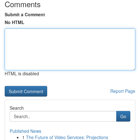
Comments
Submit a Comment
No HTML
HTML is disabled
Report Page
Search
Go
Published News
1
The Future of Video Services: Projections