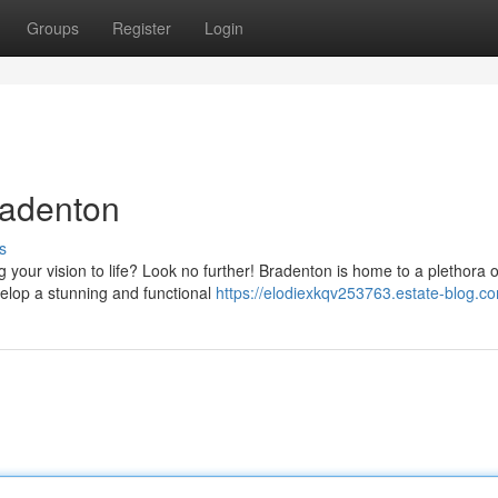
Groups
Register
Login
radenton
s
g your vision to life? Look no further! Bradenton is home to a plethora o
elop a stunning and functional
https://elodiexkqv253763.estate-blog.co