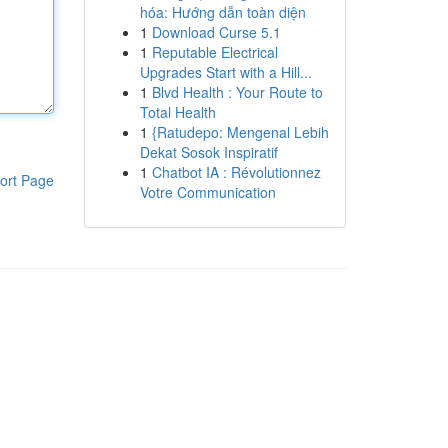
hóa: Hướng dẫn toàn diện
1
Download Curse 5.1
1
Reputable Electrical
Upgrades Start with a Hill...
1
Blvd Health : Your Route to
Total Health
1
{Ratudepo: Mengenal Lebih
Dekat Sosok Inspiratif
1
Chatbot IA : Révolutionnez
ort Page
Votre Communication