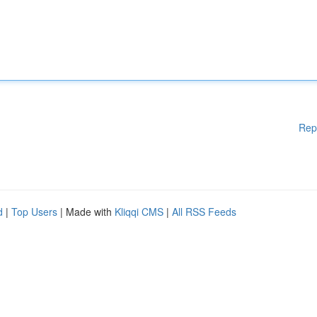
Rep
d
|
Top Users
| Made with
Kliqqi CMS
|
All RSS Feeds