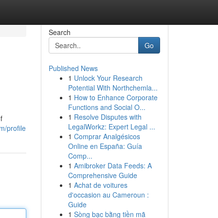
Search
Go
Published News
1
Unlock Your Research
Potential With Northchemla...
1
How to Enhance Corporate
Functions and Social O...
1
Resolve Disputes with
f
LegalWorkz: Expert Legal ...
m/profile
1
Comprar Analgésicos
Online en España: Guía
Comp...
1
Amibroker Data Feeds: A
Comprehensive Guide
1
Achat de voitures
d'occasion au Cameroun :
Guide
1
Sòng bạc bằng tiền mã