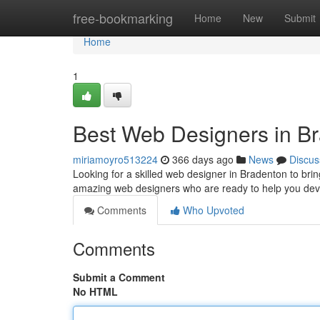
Home
free-bookmarking
Home
New
Submit
Home
1
Best Web Designers in B
miriamoyro513224
366 days ago
News
Discus
Looking for a skilled web designer in Bradenton to brin
amazing web designers who are ready to help you dev
Comments
Who Upvoted
Comments
Submit a Comment
No HTML