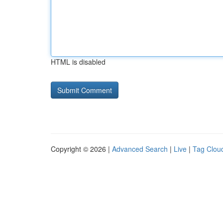
HTML is disabled
Copyright © 2026 |
Advanced Search
|
Live
|
Tag Clou