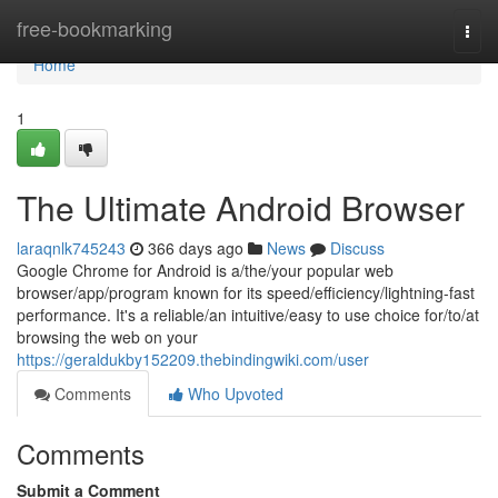
Home
free-bookmarking
Togg
navi
Home
1
The Ultimate Android Browser
laraqnlk745243
366 days ago
News
Discuss
Google Chrome for Android is a/the/your popular web
browser/app/program known for its speed/efficiency/lightning-fast
performance. It's a reliable/an intuitive/easy to use choice for/to/at
browsing the web on your
https://geraldukby152209.thebindingwiki.com/user
Comments
Who Upvoted
Comments
Submit a Comment