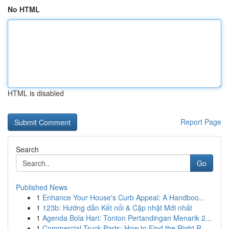
No HTML
HTML is disabled
Report Page
Search
Go
Published News
1
Enhance Your House's Curb Appeal: A Handboo...
1
123b: Hướng dẫn Kết nối & Cập nhật Mới nhất
1
Agenda Bola Hari: Tonton Pertandingan Menarik 2...
1
Commercial Truck Parts: How to Find the Right R...