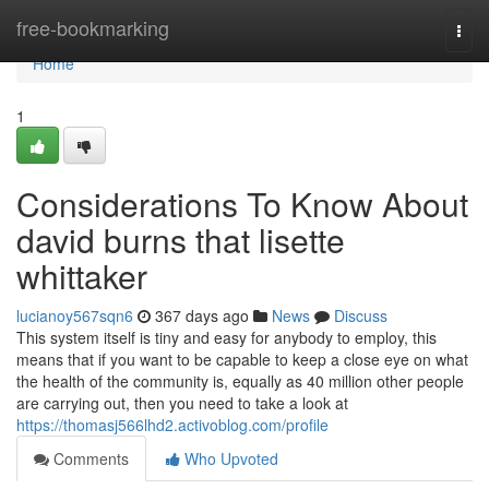
Home
free-bookmarking
Togg
navi
Home
1
Considerations To Know About
david burns that lisette
whittaker
lucianoy567sqn6
367 days ago
News
Discuss
This system itself is tiny and easy for anybody to employ, this
means that if you want to be capable to keep a close eye on what
the health of the community is, equally as 40 million other people
are carrying out, then you need to take a look at
https://thomasj566lhd2.activoblog.com/profile
Comments
Who Upvoted