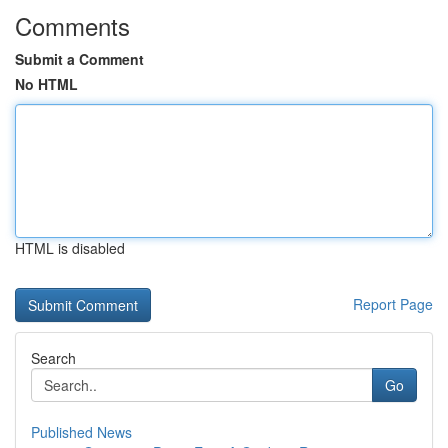
Comments
Submit a Comment
No HTML
HTML is disabled
Report Page
Search
Go
Published News