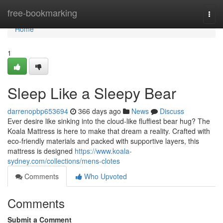
Home
free-bookmarking
Togg
navi
Home
1
Sleep Like a Sleepy Bear
darrenopbp653694
366 days ago
News
Discuss
Ever desire like sinking into the cloud-like fluffiest bear hug? The
Koala Mattress is here to make that dream a reality. Crafted with
eco-friendly materials and packed with supportive layers, this
mattress is designed
https://www.koala-
sydney.com/collections/mens-clotes
Comments
Who Upvoted
Comments
Submit a Comment