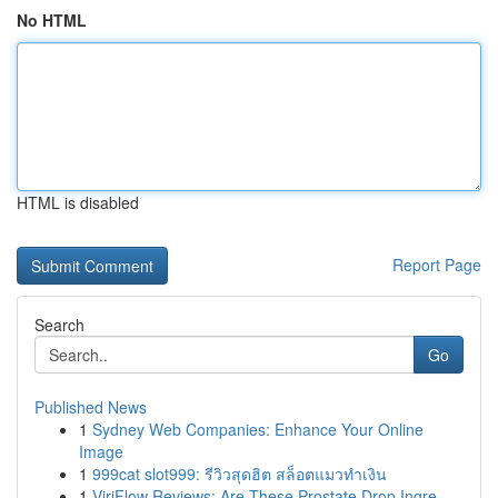
No HTML
HTML is disabled
Report Page
Search
Go
Published News
1
Sydney Web Companies: Enhance Your Online
Image
1
999cat slot999: รีวิวสุดฮิต สล็อตแมวทำเงิน
1
ViriFlow Reviews: Are These Prostate Drop Ingre...