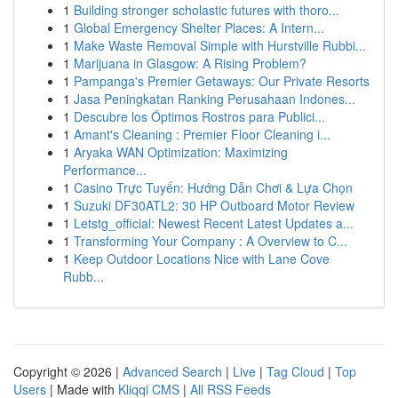
1
Building stronger scholastic futures with thoro...
1
Global Emergency Shelter Places: A Intern...
1
Make Waste Removal Simple with Hurstville Rubbi...
1
Marijuana in Glasgow: A Rising Problem?
1
Pampanga's Premier Getaways: Our Private Resorts
1
Jasa Peningkatan Ranking Perusahaan Indones...
1
Descubre los Óptimos Rostros para Publici...
1
Amant's Cleaning : Premier Floor Cleaning i...
1
Aryaka WAN Optimization: Maximizing
Performance...
1
Casino Trực Tuyến: Hướng Dẫn Chơi & Lựa Chọn
1
Suzuki DF30ATL2: 30 HP Outboard Motor Review
1
Letstg_official: Newest Recent Latest Updates a...
1
Transforming Your Company : A Overview to C...
1
Keep Outdoor Locations Nice with Lane Cove
Rubb...
Copyright © 2026 |
Advanced Search
|
Live
|
Tag Cloud
|
Top
Users
| Made with
Kliqqi CMS
|
All RSS Feeds