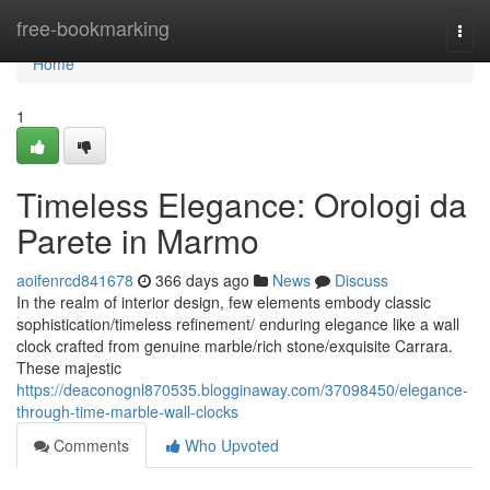
Home
free-bookmarking
Togg
navi
Home
1
Timeless Elegance: Orologi da
Parete in Marmo
aoifenrcd841678
366 days ago
News
Discuss
In the realm of interior design, few elements embody classic
sophistication/timeless refinement/ enduring elegance like a wall
clock crafted from genuine marble/rich stone/exquisite Carrara.
These majestic
https://deaconognl870535.blogginaway.com/37098450/elegance-
through-time-marble-wall-clocks
Comments
Who Upvoted