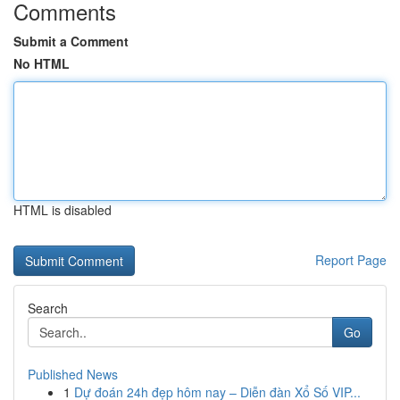
Comments
Submit a Comment
No HTML
HTML is disabled
Report Page
Search
Go
Published News
1
Dự đoán 24h đẹp hôm nay – Diễn đàn Xổ Số VIP...