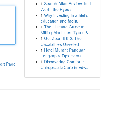
1
Search Atlas Review: Is It
Worth the Hype?
1
Why investing in athletic
education and facilit...
1
The Ultimate Guide to
Milling Machines: Types &...
1
Get ZoomIt 9.0: The
Capabilities Unveiled
1
Hotel Murah: Panduan
Lengkap & Tips Hemat
1
Discovering Comfort :
ort Page
Chiropractic Care in Edw...