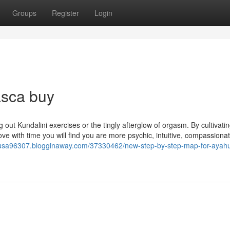
Groups
Register
Login
sca buy
g out Kundalini exercises or the tingly afterglow of orgasm. By cultivatin
rove with time you will find you are more psychic, intuitive, compassiona
n-usa96307.blogginaway.com/37330462/new-step-by-step-map-for-ayah