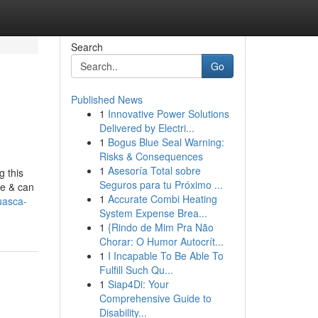
Search
Go
Published News
1
Innovative Power Solutions
Delivered by Electri...
1
Bogus Blue Seal Warning:
Risks & Consequences
1
Asesoría Total sobre
g this
Seguros para tu Próximo ...
te & can
1
Accurate Combi Heating
uasca-
System Expense Brea...
1
{Rindo de Mim Pra Não
Chorar: O Humor Autocrít...
1
I Incapable To Be Able To
Fulfill Such Qu...
1
Siap4Di: Your
Comprehensive Guide to
Disability...