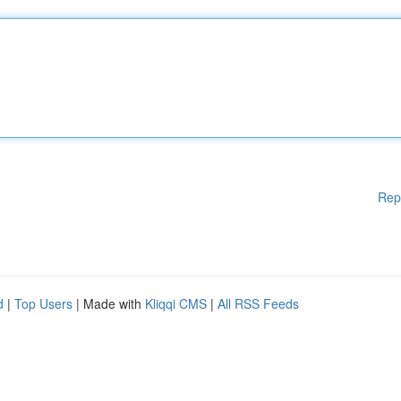
Rep
d
|
Top Users
| Made with
Kliqqi CMS
|
All RSS Feeds