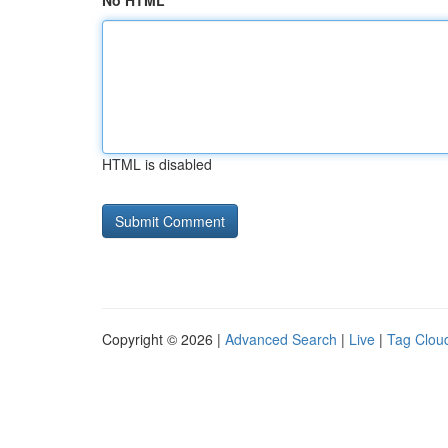
No HTML
HTML is disabled
Copyright © 2026 |
Advanced Search
|
Live
|
Tag Clou