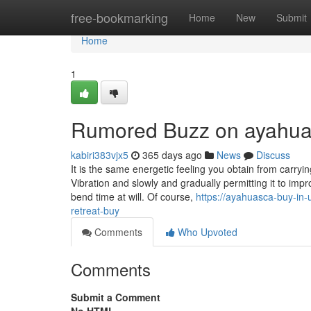
Home
free-bookmarking
Home
New
Submit
Home
1
Rumored Buzz on ayahua
kabiri383vjx5
365 days ago
News
Discuss
It is the same energetic feeling you obtain from carryin
Vibration and slowly and gradually permitting it to imp
bend time at will. Of course,
https://ayahuasca-buy-i
retreat-buy
Comments
Who Upvoted
Comments
Submit a Comment