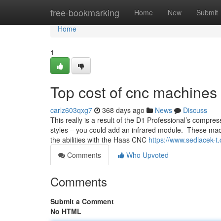
Home
free-bookmarking
Home
New
Submit
Home
1
Top cost of cnc machines
carlz603qxg7
368 days ago
News
Discuss
This really is a result of the D1 Professional’s compr
styles – you could add an infrared module. These mach
the abilities with the Haas CNC
https://www.sedlacek-t.
Comments
Who Upvoted
Comments
Submit a Comment
No HTML