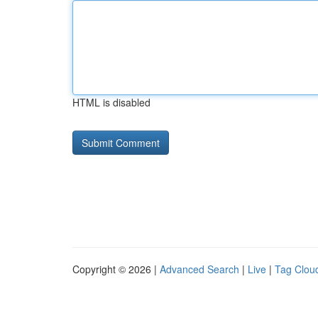
HTML is disabled
Copyright © 2026 |
Advanced Search
|
Live
|
Tag Clou