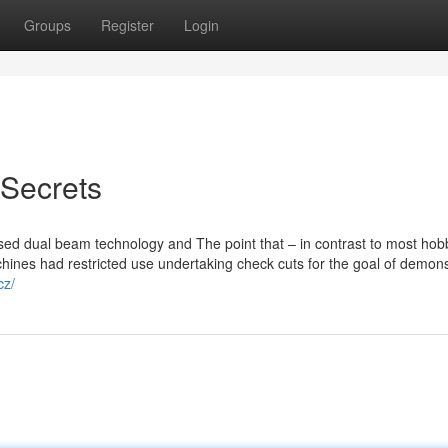
Groups
Register
Login
 Secrets
essed dual beam technology and The point that – in contrast to most hob
ines had restricted use undertaking check cuts for the goal of demons
cz/