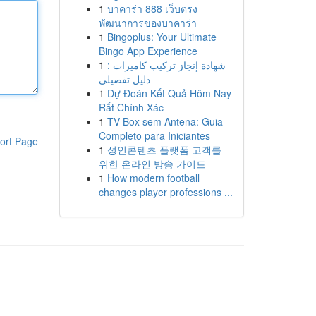
1
บาคาร่า 888 เว็บตรง
พัฒนาการของบาคาร่า
1
Bingoplus: Your Ultimate
Bingo App Experience
1
شهادة إنجاز تركيب كاميرات :
دليل تفصيلي
1
Dự Đoán Kết Quả Hôm Nay
Rất Chính Xác
1
TV Box sem Antena: Guia
Completo para Iniciantes
ort Page
1
성인콘텐츠 플랫폼 고객를
위한 온라인 방송 가이드
1
How modern football
changes player professions ...