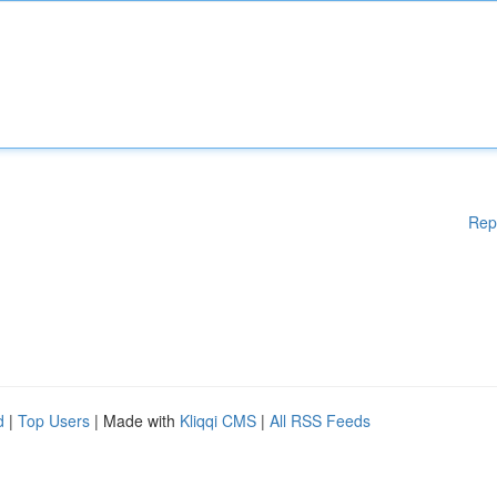
Rep
d
|
Top Users
| Made with
Kliqqi CMS
|
All RSS Feeds