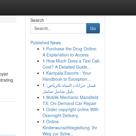
Search
Go
Published News
1
Purchase the Drug Online:
A Explanation to Access
1
How Much Does a Taxi Cab
Cost? A Detailed Guide...
1
Kampala Escorts : Your
byist
Handbook to Exception...
trating
1
غسل خزانات المياه بالرياض:
دليل شامل شامل
1
Mobile Mechanic Mansfield
TX: On-Demand Car Repair
1
Order copyright online With
Overnight Delivery.
1
Online-
Kinderwunschbegleitung: Ihr
Weg zur Schw...