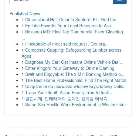
Published News
1
Dimensional Hair Color in Sanford, FL: Find the...
1
Entibbe Escorts: Your Local Resource to Ass...
1
Belcamp MD: Find Top Commercial Floor Cleaning
...
1
I incapable of meet said request . Genera...
1
Composite Capping: Safeguarding Lumber across
Ages
1
Diagnose My Car: Get Instant Online Vehicle Dia...
1
Enter Kingph: Your Gateway to Online Gaming
1
Swift and Enjoyable: The 3 Min Banking Method o...
1
The Best Home Professionals: Find The Right Match
1
Urządzenie do usuwania włosów Kryształowy Delik...
1
Trace Your South Asian Family Tree Virtuall...
1
클린시계, 인테리어의 숨겨진 감각을 더하다
1
Same-Sex Hostile Work Environment in Westminster