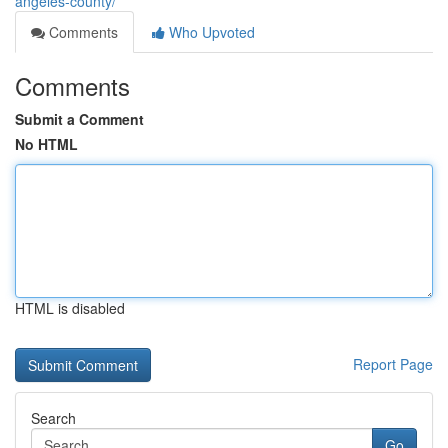
angeles-county/
Comments
Who Upvoted
Comments
Submit a Comment
No HTML
HTML is disabled
Report Page
Search
Go