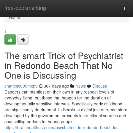
Home
free-bookmarking
Togg
navi
Home
1
The smart Trick of Psychiatrist
in Redondo Beach That No
One is Discussing
charlesc699mxn9
367 days ago
News
Discuss
Dangers can manifest on their own in any respect levels of
everyday living, but those that happen for the duration of
developmentally sensitive intervals, Specifically early childhood,
are significantly detrimental. In Serbia, a digital just one-end store
developed by the government presents instructional sources and
counselling periods for young people
https://brainhealthusa.com/psychiatrist-in-redondo-beach-los-