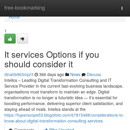
Home
free-bookmarking
Togg
navi
Home
1
It services Options if you
should consider it
dinahb963mpr3
366 days ago
News
Discuss
Intelics – Leading Digital Transformation Consulting and IT
Service Provider In the current fast-evolving business landscape,
organisations must transform to maintain an edge. Digital
transformation is no longer a futuristic idea — it’s essential for
boosting performance, delivering superior client satisfaction, and
staying ahead of rivals. Intelics stands at the
https://hyperscope53.blogofoto.com/67815488/considerations-to-
know-about-digital-transformation-consulting-services
Comments
Who Upvoted