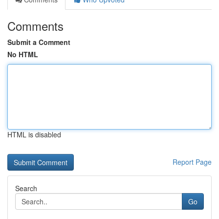
Comments
Submit a Comment
No HTML
HTML is disabled
Report Page
Search
Go