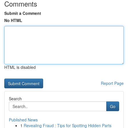
Comments
Submit a Comment
No HTML
HTML is disabled
Report Page
Search
Go
Published News
1
Revealing Fraud : Tips for Spotting Hidden Parts