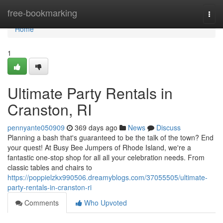
Home
free-bookmarking
Togg
navi
Home
1
Ultimate Party Rentals in
Cranston, RI
pennyante050909
369 days ago
News
Discuss
Planning a bash that's guaranteed to be the talk of the town? End
your quest! At Busy Bee Jumpers of Rhode Island, we're a
fantastic one-stop shop for all all your celebration needs. From
classic tables and chairs to
https://poppielzkx990506.dreamyblogs.com/37055505/ultimate-
party-rentals-in-cranston-ri
Comments
Who Upvoted