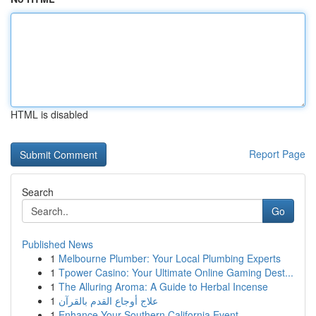
HTML is disabled
Report Page
Search
Go
Published News
1
Melbourne Plumber: Your Local Plumbing Experts
1
Tpower Casino: Your Ultimate Online Gaming Dest...
1
The Alluring Aroma: A Guide to Herbal Incense
1
علاج أوجاع القدم بالقرآن
1
Enhance Your Southern California Event