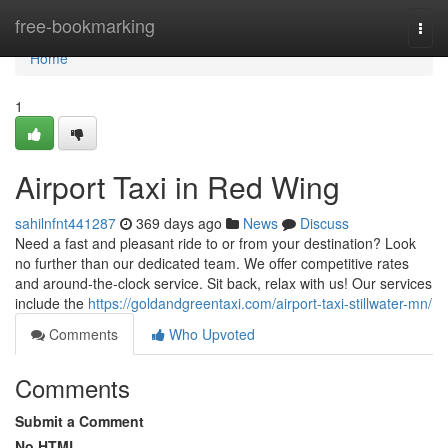
Home
free-bookmarking
Togg
navi
Home
1
Airport Taxi in Red Wing
sahilnfnt441287
369 days ago
News
Discuss
Need a fast and pleasant ride to or from your destination? Look
no further than our dedicated team. We offer competitive rates
and around-the-clock service. Sit back, relax with us! Our services
include the
https://goldandgreentaxi.com/airport-taxi-stillwater-mn/
Comments
Who Upvoted
Comments
Submit a Comment
No HTML