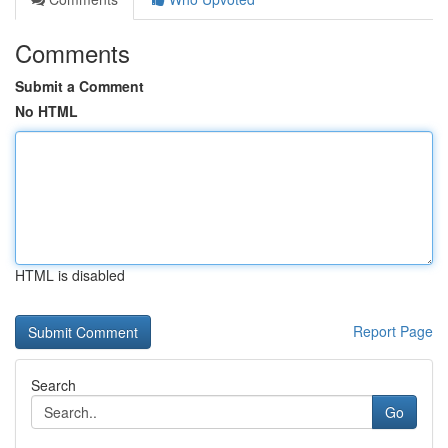
Comments
Submit a Comment
No HTML
HTML is disabled
Report Page
Search
Go