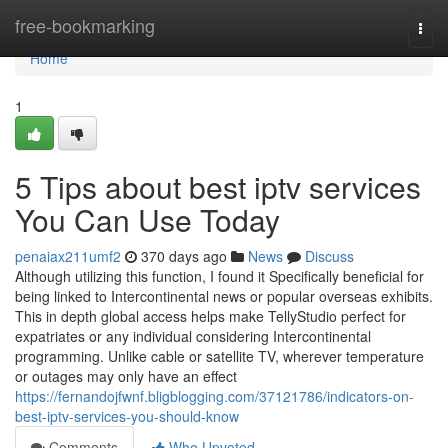
Home
free-bookmarking
Togg
navi
Home
1
5 Tips about best iptv services
You Can Use Today
penaiax211umf2
370 days ago
News
Discuss
Although utilizing this function, I found it Specifically beneficial for
being linked to Intercontinental news or popular overseas exhibits.
This in depth global access helps make TellyStudio perfect for
expatriates or any individual considering Intercontinental
programming. Unlike cable or satellite TV, wherever temperature
or outages may only have an effect
https://fernandojfwnf.bligblogging.com/37121786/indicators-on-
best-iptv-services-you-should-know
Comments
Who Upvoted