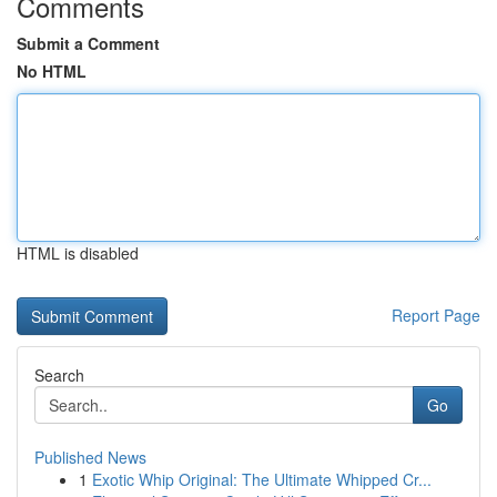
Comments
Submit a Comment
No HTML
HTML is disabled
Report Page
Search
Go
Published News
1
Exotic Whip Original: The Ultimate Whipped Cr...