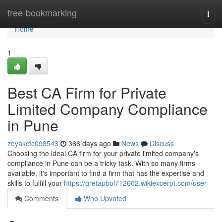
Home
free-bookmarking
Togg
navi
Home
1
Best CA Firm for Private
Limited Company Compliance
in Pune
zoyakcfc098543
366 days ago
News
Discuss
Choosing the ideal CA firm for your private limited company's
compliance in Pune can be a tricky task. With so many firms
available, it's important to find a firm that has the expertise and
skills to fulfill your
https://gretapbol712602.wikiexcerpt.com/user
Comments
Who Upvoted