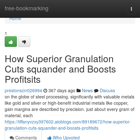
Home
free-bookmarking
Togg
navi
Home
1
How Superior Granulation
Cuts squander and Boosts
Profitsits
prestonszrr026994
367 days ago
News
Discuss
on the globe of steel processing, significantly with valuable metals
like gold and silver or high-benefit industrial metals like copper,
gain margins are described by precision. just about every gram of
material, each
https://tiffanyvzxy397602.aioblogs.com/89189672/how-superior-
granulation-cuts-squander-and-boosts-profitsits
Comments
Who Upvoted