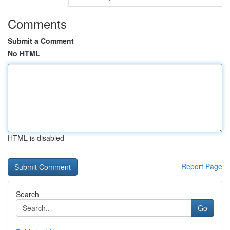
Comments
Submit a Comment
No HTML
HTML is disabled
Report Page
Search
Go