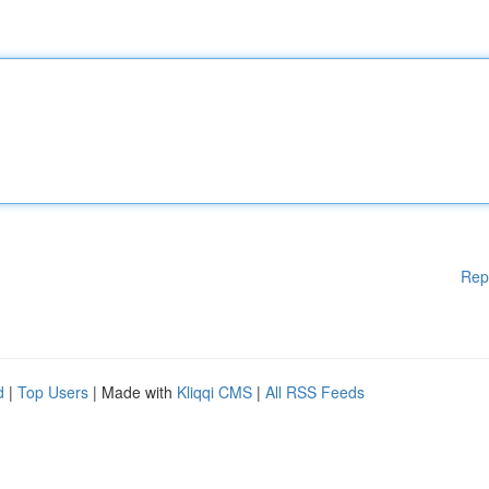
Rep
d
|
Top Users
| Made with
Kliqqi CMS
|
All RSS Feeds