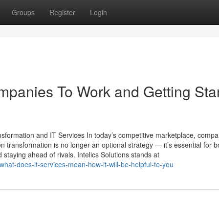
Groups
Register
Login
mpanies To Work and Getting Sta
ansformation and IT Services In today’s competitive marketplace, compa
n transformation is no longer an optional strategy — it’s essential for b
 staying ahead of rivals. Intelics Solutions stands at
what-does-it-services-mean-how-it-will-be-helpful-to-you