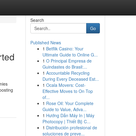
Search
Go
Published News
1
Betflik Casino: Your
rted
Ultimate Guide to Online G...
1
O Principal Empresa de
Guindastes do Brasil:...
1
Accountable Recycling
During Every Deceased Est...
nies
1
Ocala Movers: Cost-
oosting
Effective Moves to On Top
of...
1
Rose Oil: Your Complete
Guide to Value, Adva...
1
Hướng Dẫn Máy In | Máy
Photocopy | Thiết Bị} C...
1
Distribución profesional de
soluciones de preve...