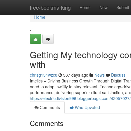
Home
free-bookmarking
Home
New
Submit
Home
1
Getting My technology co
with
chrisg134wzc8
367 days ago
News
Discuss
Intelics – Driving Business Growth Through Digital Tr
need to adapt swiftly to stay relevant. Technology-drive
performance, delivering superior client satisfaction, and
https://electricdivision996.bloggerbags.com/42057027/
Comments
Who Upvoted
Comments