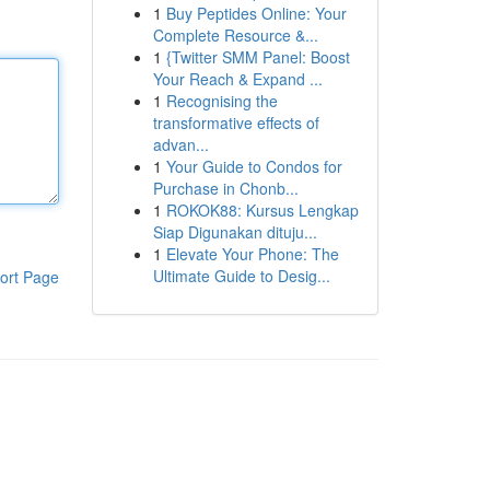
1
Buy Peptides Online: Your
Complete Resource &...
1
{Twitter SMM Panel: Boost
Your Reach & Expand ...
1
Recognising the
transformative effects of
advan...
1
Your Guide to Condos for
Purchase in Chonb...
1
ROKOK88: Kursus Lengkap
Siap Digunakan dituju...
1
Elevate Your Phone: The
Ultimate Guide to Desig...
ort Page