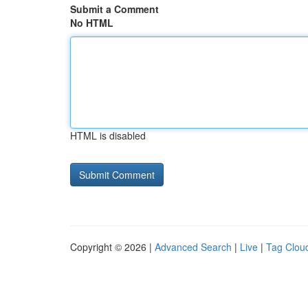
Submit a Comment
No HTML
HTML is disabled
Copyright © 2026 |
Advanced Search
|
Live
|
Tag Clou